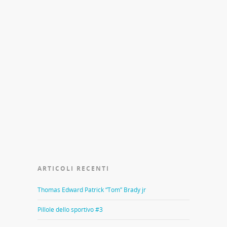
ARTICOLI RECENTI
Thomas Edward Patrick “Tom” Brady jr
Pillole dello sportivo #3