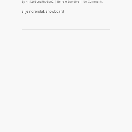
By
4n4263cnz5hp8bq2
|
Belle-e-Sportive
|
No Comments
silje norendal, snowboard