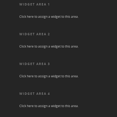
WIDGET AREA 1
Click here to assign a widget to this area.
WIDGET AREA 2
Click here to assign a widget to this area.
WIDGET AREA 3
Click here to assign a widget to this area.
WIDGET AREA 4
Click here to assign a widget to this area.