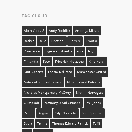
TAG CLOUD
Albin Vidović
Andy Roddick
Antonija Misura
Basket
Bella
Citazioni
Correre
Croazia
Divertente
Evgeni Plushenko
Figa
Figo
Finlandia
Foto
Friedrich Nietzsche
Kiira Korpi
Kurt Roberts
Lancio Del Peso
Manchester United
National Football League
New England Patriots
Nicholas Montgomery McCrory
Nick
Norvegese
Olimpiadi
Pattinaggio Sul Ghiaccio
Phil Jones
Pillole
Ragazza
Silje Norendal
SonoSportivo
Sport
Tennis
Thomas Edward Patrick
Tuffi