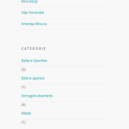
Kiira Korpi
Silje Norendal
Antonija Misura
CATEGORIE
Belle-e-Sportive
(3)
Belli-e-sportivi
(1)
Immagini divertenti
(6)
Pillole
(1)