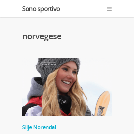
Sono sportivo
norvegese
Silje Norendal